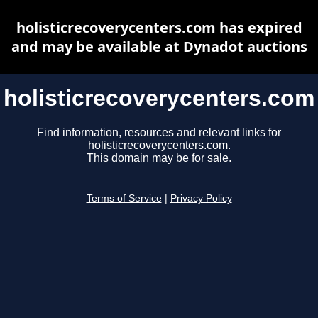
holisticrecoverycenters.com has expired
and may be available at Dynadot auctions
holisticrecoverycenters.com
Find information, resources and relevant links for
holisticrecoverycenters.com.
This domain may be for sale.
Terms of Service
|
Privacy Policy