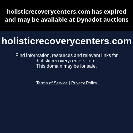
holisticrecoverycenters.com has expired
and may be available at Dynadot auctions
holisticrecoverycenters.com
Find information, resources and relevant links for
holisticrecoverycenters.com.
This domain may be for sale.
Terms of Service
|
Privacy Policy