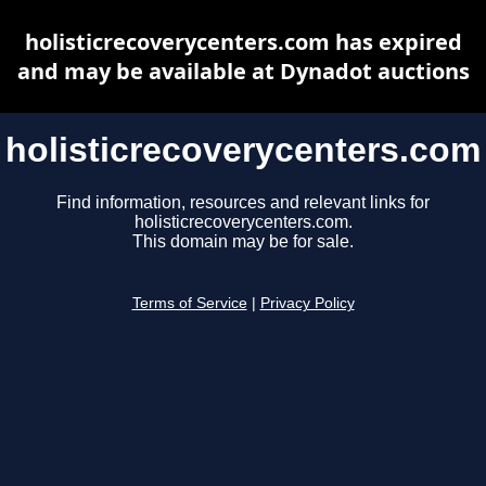
holisticrecoverycenters.com has expired
and may be available at Dynadot auctions
holisticrecoverycenters.com
Find information, resources and relevant links for
holisticrecoverycenters.com.
This domain may be for sale.
Terms of Service
|
Privacy Policy