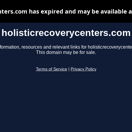
nters.com has expired and may be available 
holisticrecoverycenters.com
formation, resources and relevant links for holisticrecoverycent
This domain may be for sale.
Terms of Service
|
Privacy Policy