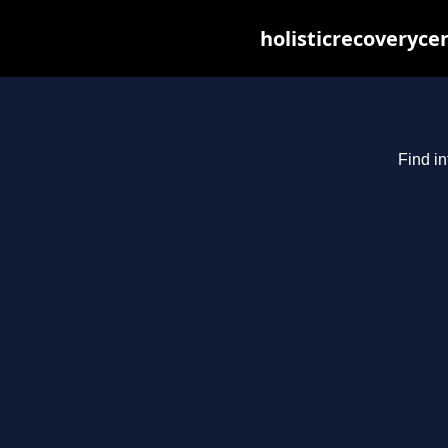
holisticrecoveryce
Find in