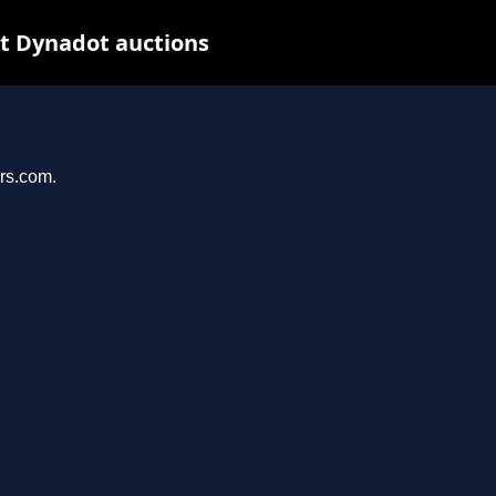
at Dynadot auctions
ers.com.