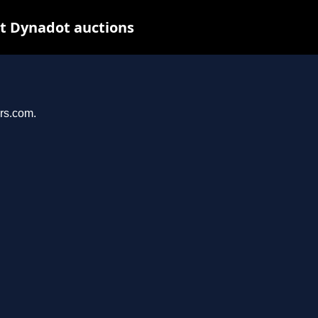
at Dynadot auctions
ers.com.