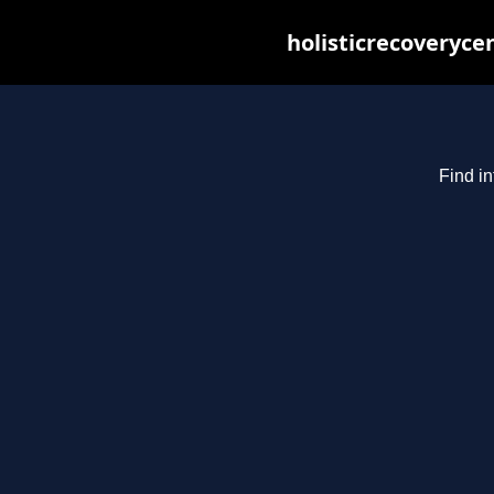
holisticrecoveryce
Find in