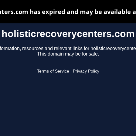
nters.com has expired and may be available 
holisticrecoverycenters.com
formation, resources and relevant links for holisticrecoverycent
This domain may be for sale.
Terms of Service
|
Privacy Policy