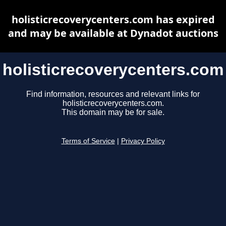
holisticrecoverycenters.com has expired
and may be available at Dynadot auctions
holisticrecoverycenters.com
Find information, resources and relevant links for
holisticrecoverycenters.com.
This domain may be for sale.
Terms of Service
|
Privacy Policy