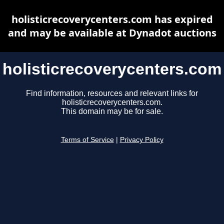
holisticrecoverycenters.com has expired
and may be available at Dynadot auctions
holisticrecoverycenters.com
Find information, resources and relevant links for
holisticrecoverycenters.com.
This domain may be for sale.
Terms of Service
|
Privacy Policy